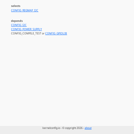
selects
CONFIG_REGMAP_I2C
depends
CONFIG_I2C
CONFIG_POWER_SUPPLY
CONFIG_COMPILE_TEST or
CONFIG_GPIOLIB
kernelconfig.io - © copyright 2026 -
about