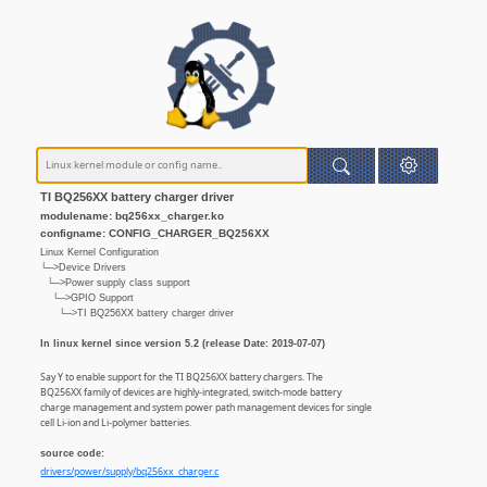
TI BQ256XX battery charger driver
modulename: bq256xx_charger.ko
configname: CONFIG_CHARGER_BQ256XX
Linux Kernel Configuration
└─>Device Drivers
└─>Power supply class support
└─>GPIO Support
└─>TI BQ256XX battery charger driver
In linux kernel since version 5.2 (release Date: 2019-07-07)
Say Y to enable support for the TI BQ256XX battery chargers. The
BQ256XX family of devices are highly-integrated, switch-mode battery
charge management and system power path management devices for single
cell Li-ion and Li-polymer batteries.
source code:
drivers/power/supply/bq256xx_charger.c