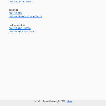
CONFIG_CLKSRC_MMIO
depends
CONFIG_ARM
CONFIG_GENERIC_CLOCKEVENTS
is depended by
CONFIG_ARCH_U8500
CONFIG_ARCH_NOMADIK
kernelconfig.io - © copyright 2026 -
about