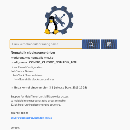
Nomakdik clocksource driver
modulename: nomadik-mtu.ko
configname: CONFIG_CLKSRC_NOMADIK_MTU
Linux Kernel Configuration
└─>Device Drivers
└─>Clock Source drivers
└─>Nomakdik clocksource driver
In linux kernel since version 3.1 (release Date: 2011-10-24)
Support for Multi Timer Unit. MTU provides access
to multiple interrupt generating programmable
32-bit free running decrementing counters.
source code:
drivers/clocksource/nomadik-mtu.c
selects