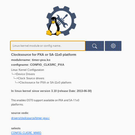
Clocksource for PXA or SA-11x0 platform
modulename: timer-pxa.ko
configname: CONFIG_CLKSRC_PXA
Linux Kernel Configuration
└─>Device Drivers
└─>Clock Source drivers
└─>Clocksource for PXA or SA-11x0 platform
In linux kernel since version 3.10 (release Date: 2013-06-30)
This enables OST0 support available on PXA and SA-11x0
platforms.
source code:
drivers/clocksource/timer-pxa.c
selects
CONFIG_CLKSRC_MMIO