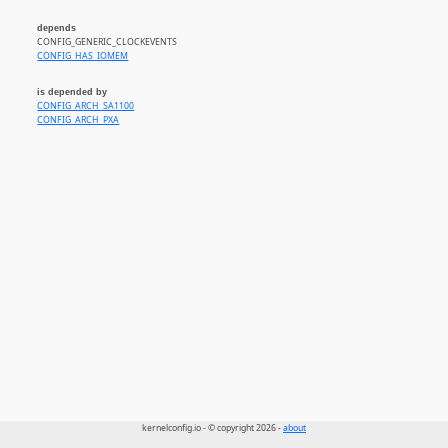
depends
CONFIG_GENERIC_CLOCKEVENTS
CONFIG_HAS_IOMEM
is depended by
CONFIG_ARCH_SA1100
CONFIG_ARCH_PXA
kernelconfig.io - © copyright 2026 -
about