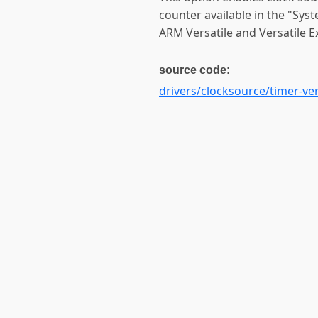
counter available in the "Sys
ARM Versatile and Versatile E
source code:
drivers/clocksource/timer-ver