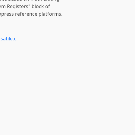
tem Registers" block of
xpress reference platforms.
satile.c