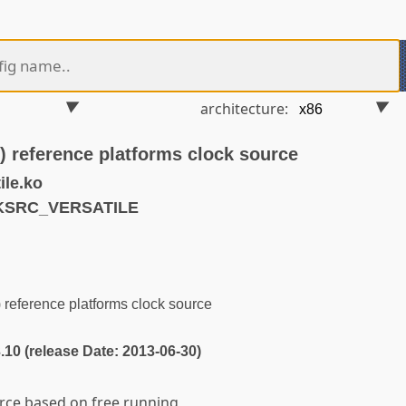
architecture:
) reference platforms clock source
ile.ko
LKSRC_VERSATILE
reference platforms clock source
3.10 (release Date: 2013-06-30)
urce based on free running