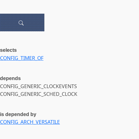
selects
CONFIG_TIMER_OF
depends
CONFIG_GENERIC_CLOCKEVENTS
CONFIG_GENERIC_SCHED_CLOCK
is depended by
CONFIG_ARCH_VERSATILE