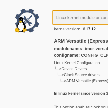
kernelversion:
ARM Versatile (Express
modulename: timer-versat
configname: CONFIG_C
Linux Kernel Configuration
└─>Device Drivers
└─>Clock Source drivers
└─>ARM Versatile (Express) 
In linux kernel since version 
This option enables clock so