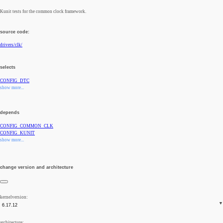
Kunit tests for the common clock framework.
source code:
drivers/clk/
selects
CONFIG_DTC
show more...
depends
CONFIG_COMMON_CLK
CONFIG_KUNIT
show more...
change version and architecture
kernelversion:
architecture: