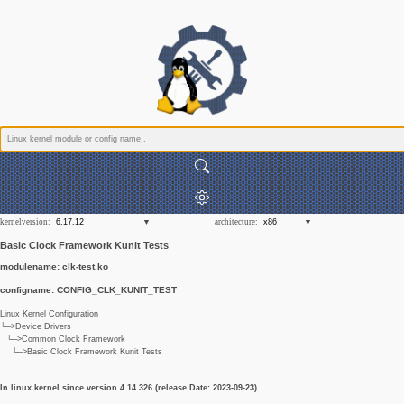
kernelversion:
architecture:
Basic Clock Framework Kunit Tests
modulename: clk-test.ko
configname: CONFIG_CLK_KUNIT_TEST
Linux Kernel Configuration
└─>Device Drivers
└─>Common Clock Framework
└─>Basic Clock Framework Kunit Tests
In linux kernel since version 4.14.326 (release Date: 2023-09-23)