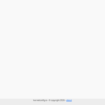
kernelconfig.io - © copyright 2026 -
about