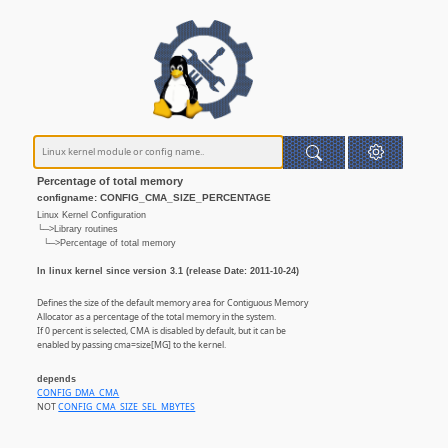
Percentage of total memory
configname: CONFIG_CMA_SIZE_PERCENTAGE
Linux Kernel Configuration
└─>Library routines
└─>Percentage of total memory
In linux kernel since version 3.1 (release Date: 2011-10-24)
Defines the size of the default memory area for Contiguous Memory
Allocator as a percentage of the total memory in the system.
If 0 percent is selected, CMA is disabled by default, but it can be
enabled by passing cma=size[MG] to the kernel.
depends
CONFIG_DMA_CMA
NOT
CONFIG_CMA_SIZE_SEL_MBYTES