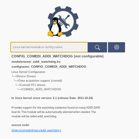
CONFIG_COMEDI_ADDI_WATCHDOG (not configurable)
modulename: addi_watchdog.ko
configname: CONFIG_COMEDI_ADDI_WATCHDOG
Linux Kernel Configuration
└─>Device Drivers
└─>Data acquisition support (comedi)
└─>Comedi PCI drivers
└─>COMEDI_ADDI_WATCHDOG
In linux kernel since version 3.1 (release Date: 2011-10-24)
Provides support for the watchdog subdevice found on many ADDI-DATA
boards. This module will be automatically selected when needed. The
module will be called addi_watchdog.
source code:
drivers/comedi/drivers/addi_watchdog.c