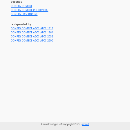
depends
CONFIG_COMEDI
CONFIG_COMEDI_PCI_DRIVERS
CONFIG_HAS_IOPORT
is depended by
CONFIG_COMEDI_ADDI_APCI_1516
CONFIG_COMEDI_ADDI_APCI_1564
CONFIG_COMEDI_ADDI_APCI_2032
CONFIG_COMEDI_ADDI_APCI_2200
kernelconfig.io - © copyright 2026 -
about