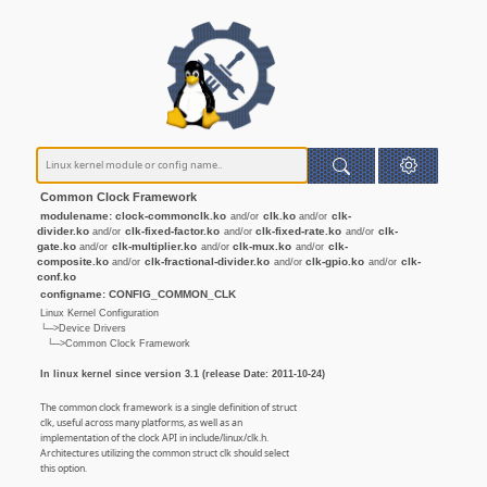
Common Clock Framework
modulename: clock-commonclk.ko
clk.ko
clk-
and/or
and/or
divider.ko
clk-fixed-factor.ko
clk-fixed-rate.ko
clk-
and/or
and/or
and/or
gate.ko
clk-multiplier.ko
clk-mux.ko
clk-
and/or
and/or
and/or
composite.ko
clk-fractional-divider.ko
clk-gpio.ko
clk-
and/or
and/or
and/or
conf.ko
configname: CONFIG_COMMON_CLK
Linux Kernel Configuration
└─>Device Drivers
└─>Common Clock Framework
In linux kernel since version 3.1 (release Date: 2011-10-24)
The common clock framework is a single definition of struct
clk, useful across many platforms, as well as an
implementation of the clock API in include/linux/clk.h.
Architectures utilizing the common struct clk should select
this option.