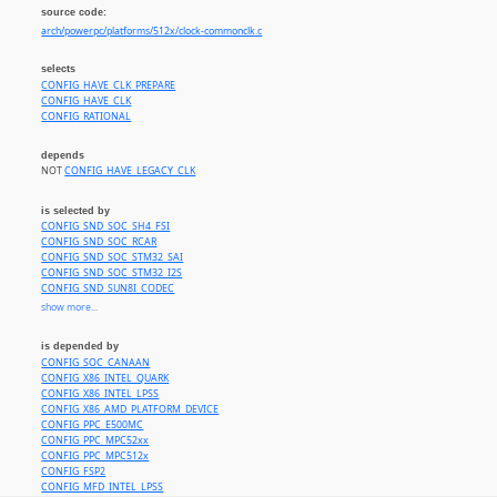
source code:
arch/powerpc/platforms/512x/clock-commonclk.c
selects
CONFIG_HAVE_CLK_PREPARE
CONFIG_HAVE_CLK
CONFIG_RATIONAL
depends
NOT
CONFIG_HAVE_LEGACY_CLK
is selected by
CONFIG_SND_SOC_SH4_FSI
CONFIG_SND_SOC_RCAR
CONFIG_SND_SOC_STM32_SAI
CONFIG_SND_SOC_STM32_I2S
CONFIG_SND_SUN8I_CODEC
CONFIG_SND_SOC_TEGRA
show more...
CONFIG_SND_SOC_DAVINCI_MCASP
CONFIG_SND_SOC_OMAP_DMIC
is depended by
CONFIG_SND_SOC_OMAP_MCBSP
CONFIG_SOC_CANAAN
CONFIG_SND_SOC_OMAP3_TWL4030
CONFIG_X86_INTEL_QUARK
CONFIG_SND_SOC_OMAP_ABE_TWL6040
CONFIG_X86_INTEL_LPSS
CONFIG_SND_SOC_J721E_EVM
CONFIG_X86_AMD_PLATFORM_DEVICE
CONFIG_SND_SOC_TLV320AIC32X4_I2C
CONFIG_PPC_E500MC
CONFIG_SND_SOC_TLV320AIC32X4_SPI
CONFIG_PPC_MPC52xx
CONFIG_SND_SOC_WCD934X
CONFIG_PPC_MPC512x
CONFIG_SND_SOC_LPASS_WSA_MACRO
CONFIG_FSP2
CONFIG_SND_SOC_LPASS_VA_MACRO
CONFIG_MFD_INTEL_LPSS
CONFIG_SND_SOC_LPASS_RX_MACRO