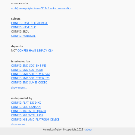
source code:
arch/powerpc/platforms/512x/clock-commonclk.c
selects
CONFIG_HAVE_CLK_PREPARE
CONFIG_HAVE_CLK
CONFIG_SRCU
CONFIG_RATIONAL
depends
NOT
CONFIG_HAVE_LEGACY_CLK
is selected by
CONFIG_SND_SOC_SH4_FSI
CONFIG_SND_SOC_RCAR
CONFIG_SND_SOC_STM32_SAI
CONFIG_SND_SOC_STM32_I2S
CONFIG_SND_SUN8I_CODEC
CONFIG_SND_SOC_TEGRA
show more...
CONFIG_SND_SOC_DAVINCI_MCASP
CONFIG_SND_SOC_OMAP_DMIC
is depended by
CONFIG_SND_SOC_OMAP_MCBSP
CONFIG_PLAT_S3C24XX
CONFIG_SND_SOC_OMAP3_TWL4030
CONFIG_SOC_CANAAN
CONFIG_SND_SOC_OMAP_ABE_TWL6040
CONFIG_X86_INTEL_QUARK
CONFIG_SND_SOC_J721E_EVM
CONFIG_X86_INTEL_LPSS
CONFIG_SND_SOC_TLV320AIC32X4_I2C
CONFIG_X86_AMD_PLATFORM_DEVICE
CONFIG_SND_SOC_TLV320AIC32X4_SPI
CONFIG_PPC_E500MC
show more...
CONFIG_SND_SOC_WCD934X
CONFIG_PPC_MPC52xx
CONFIG_SND_SOC_LPASS_WSA_MACRO
kernelconfig.io - © copyright 2026 -
about
CONFIG_PPC_MPC512x
CONFIG_SND_SOC_LPASS_VA_MACRO