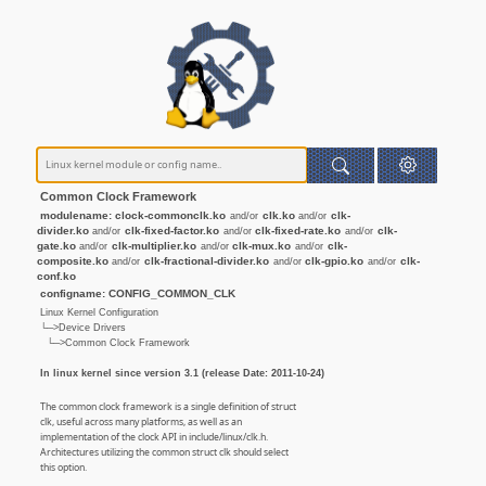
Common Clock Framework
modulename: clock-commonclk.ko
clk.ko
clk-
and/or
and/or
divider.ko
clk-fixed-factor.ko
clk-fixed-rate.ko
clk-
and/or
and/or
and/or
gate.ko
clk-multiplier.ko
clk-mux.ko
clk-
and/or
and/or
and/or
composite.ko
clk-fractional-divider.ko
clk-gpio.ko
clk-
and/or
and/or
and/or
conf.ko
configname: CONFIG_COMMON_CLK
Linux Kernel Configuration
└─>Device Drivers
└─>Common Clock Framework
In linux kernel since version 3.1 (release Date: 2011-10-24)
The common clock framework is a single definition of struct
clk, useful across many platforms, as well as an
implementation of the clock API in include/linux/clk.h.
Architectures utilizing the common struct clk should select
this option.