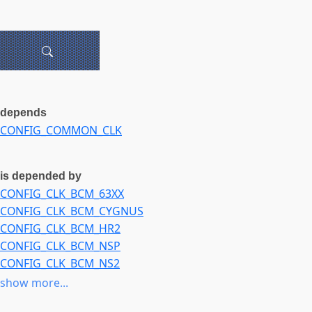
depends
CONFIG_COMMON_CLK
is depended by
CONFIG_CLK_BCM_63XX
CONFIG_CLK_BCM_CYGNUS
CONFIG_CLK_BCM_HR2
CONFIG_CLK_BCM_NSP
CONFIG_CLK_BCM_NS2
CONFIG_CLK_BCM_SR
show more...