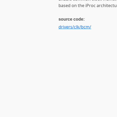
based on the iProc architectu
source code:
drivers/clk/bcm/