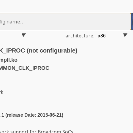
architecture:
PROC (not configurable)
mpll.ko
OMMON_CLK_IPROC
rk
C
4.1 (release Date: 2015-06-21)
ork support for Broadcom SoCs