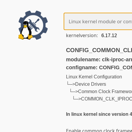
kernelversion:
CONFIG_COMMON_CLK_I
modulename: clk-iproc-ar
configname: CONFIG_C
Linux Kernel Configuration
└─>Device Drivers
└─>Common Clock Framewo
└─>COMMON_CLK_IPRO
In linux kernel since version 
Enable common clock framew