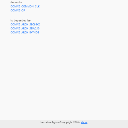
depends
CONFIG_EXYNOS_ARM64_COMMON_CLK
CONFIG_COMMON_CLK
CONFIG_TESLA_FSD_COMMON_CLK
CONFIG_OF
is depended by
CONFIG_ARCH_S3C64XX
CONFIG_ARCH_S5PV210
CONFIG_ARCH_EXYNOS
kernelconfig.io - © copyright 2026 -
about