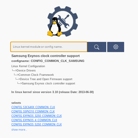
Samsung Exynos clock controller support
configname: CONFIG_COMMON_CLK_SAMSUNG
Linux Kernel Configuration
└─>Device Drivers
└─>Common Clock Framework
└─>Device Tree and Open Firmware support
└─>Samsung Exynos clock controller support
In linux kernel since version 3.10 (release Date: 2013-06-30)
selects
CONFIG_S3C64XX_COMMON_CLK
CONFIG_S5PV210_COMMON_CLK
CONFIG_EXYNOS_3250_COMMON_CLK
CONFIG_EXYNOS_4_COMMON_CLK
CONFIG_EXYNOS_5250_COMMON_CLK
CONFIG_EXYNOS_5260_COMMON_CLK
show more...
CONFIG_EXYNOS_5410_COMMON_CLK
CONFIG_EXYNOS_5420_COMMON_CLK