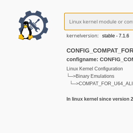
kernelversion:
CONFIG_COMPAT_FOR_U
configname: CONFIG_C
Linux Kernel Configuration
└─>Binary Emulations
└─>COMPAT_FOR_U64_AL
In linux kernel since version 