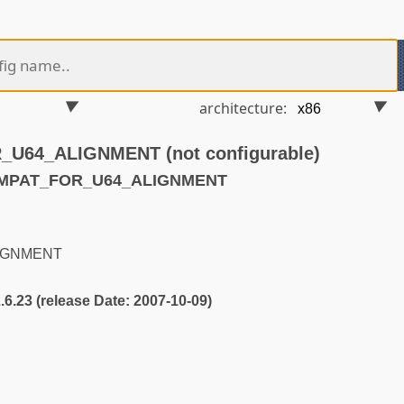
architecture:
64_ALIGNMENT (not configurable)
OMPAT_FOR_U64_ALIGNMENT
IGNMENT
2.6.23 (release Date: 2007-10-09)