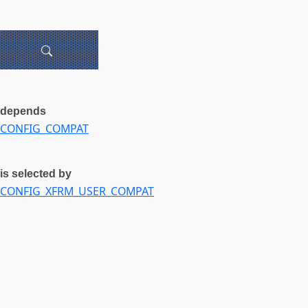
depends
CONFIG_COMPAT
is selected by
CONFIG_XFRM_USER_COMPAT