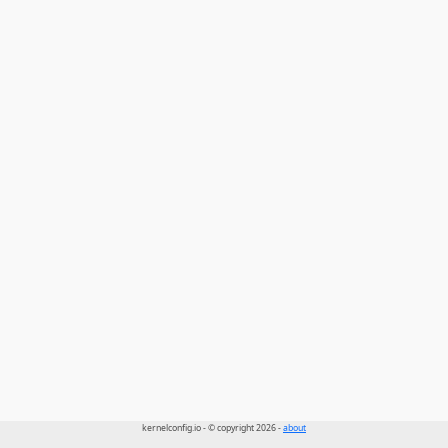
kernelconfig.io - © copyright 2026 -
about