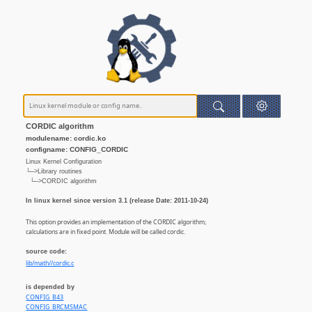
CORDIC algorithm
modulename: cordic.ko
configname: CONFIG_CORDIC
Linux Kernel Configuration
└─>Library routines
└─>CORDIC algorithm
In linux kernel since version 3.1 (release Date: 2011-10-24)
This option provides an implementation of the CORDIC algorithm;
calculations are in fixed point. Module will be called cordic.
source code:
lib/math//cordic.c
is depended by
CONFIG_B43
CONFIG_BRCMSMAC