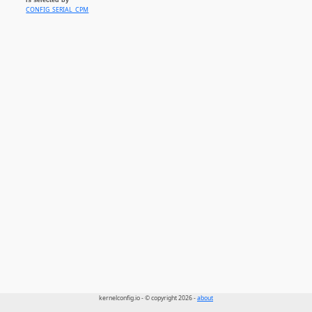
CONFIG_SERIAL_CPM
kernelconfig.io - © copyright 2026 -
about