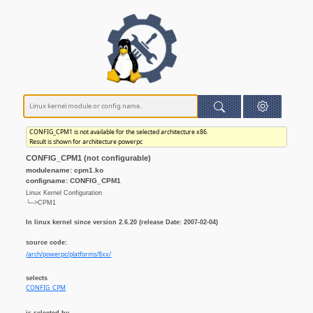
CONFIG_CPM1 is not available for the selected architecture x86.
Result is shown for architecture powerpc
CONFIG_CPM1 (not configurable)
modulename: cpm1.ko
configname: CONFIG_CPM1
Linux Kernel Configuration
└─>CPM1
In linux kernel since version 2.6.20 (release Date: 2007-02-04)
source code:
/arch/powerpc/platforms/8xx/
selects
CONFIG_CPM
is selected by