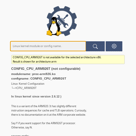
CONFIG_CPU_ARM926T is not available for the selected architecture x86.
Result is shown for architecture arm
CONFIG_CPU_ARM926T (not configurable)
modulename: proc-arm926.ko
configname: CONFIG_CPU_ARM926T
Linux Kernel Configuration
└─>CPU_ARM926T
In linux kernel since version 2.6.12 )
This is a variant of the ARM920. It has slightly different
instruction sequences for cache and TLB operations. Curiously,
there is no documentation on it at the ARM corporate website.
Say Y if you want support for the ARM926T processor.
Otherwise, say N.
source code: