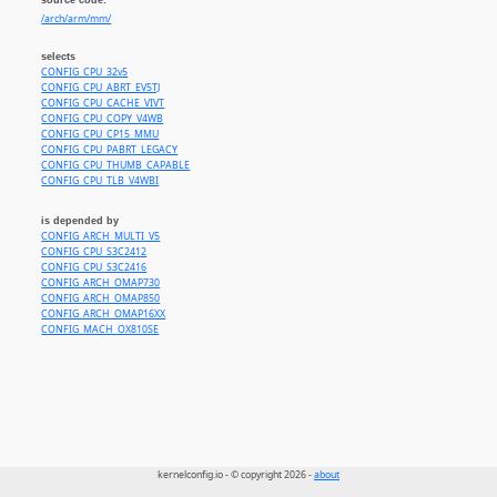
/arch/arm/mm/
selects
CONFIG_CPU_32v5
CONFIG_CPU_ABRT_EV5TJ
CONFIG_CPU_CACHE_VIVT
CONFIG_CPU_COPY_V4WB
CONFIG_CPU_CP15_MMU
CONFIG_CPU_PABRT_LEGACY
CONFIG_CPU_THUMB_CAPABLE
CONFIG_CPU_TLB_V4WBI
is depended by
CONFIG_ARCH_MULTI_V5
CONFIG_CPU_S3C2412
CONFIG_CPU_S3C2416
CONFIG_ARCH_OMAP730
CONFIG_ARCH_OMAP850
CONFIG_ARCH_OMAP16XX
CONFIG_MACH_OX810SE
kernelconfig.io - © copyright 2026 -
about