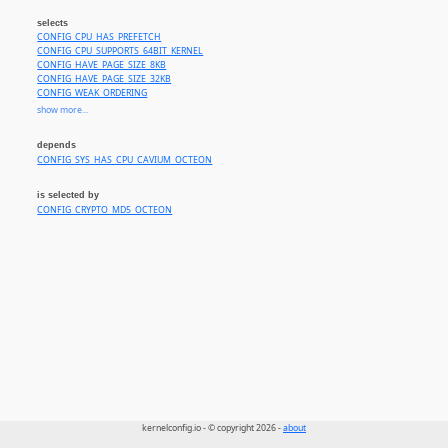
selects
CONFIG_CPU_HAS_PREFETCH
CONFIG_CPU_SUPPORTS_64BIT_KERNEL
CONFIG_HAVE_PAGE_SIZE_8KB
CONFIG_HAVE_PAGE_SIZE_32KB
CONFIG_WEAK_ORDERING
CONFIG_CPU_SUPPORTS_HIGHMEM
show more...
CONFIG_CPU_SUPPORTS_HUGEPAGES
CONFIG_USB_EHCI_BIG_ENDIAN_MMIO
depends
CONFIG_USB_OHCI_BIG_ENDIAN_MMIO
CONFIG_SYS_HAS_CPU_CAVIUM_OCTEON
CONFIG_MIPS_L1_CACHE_SHIFT_7
CONFIG_CPU_SUPPORTS_VZ
is selected by
CONFIG_CRYPTO_MD5_OCTEON
kernelconfig.io - © copyright 2026 -
about