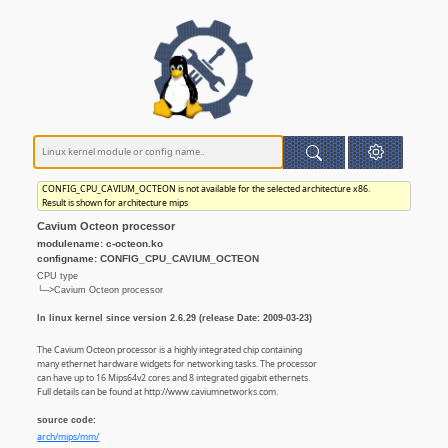
CONFIG_CPU_CAVIUM_OCTEON is not available for the selected architecture x86.
Result is shown for architecture mips
Cavium Octeon processor
modulename: c-octeon.ko
configname: CONFIG_CPU_CAVIUM_OCTEON
CPU type
└─>Cavium Octeon processor
In linux kernel since version 2.6.29 (release Date: 2009-03-23)
The Cavium Octeon processor is a highly integrated chip containing
many ethernet hardware widgets for networking tasks. The processor
can have up to 16 Mips64v2 cores and 8 integrated gigabit ethernets.
Full details can be found at http://www.caviumnetworks.com.
source code:
arch/mips/mm/