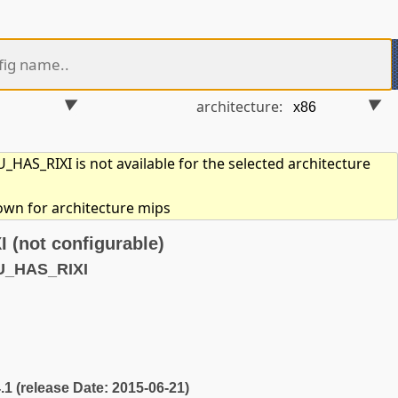
architecture:
HAS_RIXI is not available for the selected architecture
hown for architecture mips
(not configurable)
U_HAS_RIXI
4.1 (release Date: 2015-06-21)