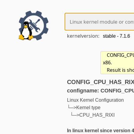
kernelversion:
CONFIG_CPU_
x86.
Result is s
CONFIG_CPU_HAS_RIXI 
configname: CONFIG_CP
Linux Kernel Configuration
└─>Kernel type
└─>CPU_HAS_RIXI
In linux kernel since version 