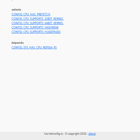
selects
CONFIG_CPU_HAS_PREFETCH
CONFIG_CPU_SUPPORTS_32BIT_KERNEL
CONFIG_CPU_SUPPORTS_64BIT_KERNEL
CONFIG_CPU_SUPPORTS_HIGHMEM
CONFIG_CPU_SUPPORTS_HUGEPAGES
depends
CONFIG_SYS_HAS_CPU_MIPS64_R1
kernelconfig.io - © copyright 2026 -
about