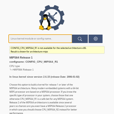
CONFIG_CPU_MIPS64_R1 is not available for the selected architecture x86.
Result is shown for architecture mips
MIPS64 Release 1
configname: CONFIG_CPU_MIPS64_R1
CPU type
└─>MIPS64 Release 1
In linux kernel since version 2.6.15 (release Date: 2006-01-02)
Choose this option to build a kernel for release 1 or later of the
MIPS64 architecture. Many modern embedded systems with a 64-bit
MIPS processor are based on a MIPS64 processor. If you know the
specific type of processor in your system, choose those that one
otherwise CPU_MIPS64_R1 is a safe bet for any MIPS64 system.
Release 2 of the MIPS64 architecture is available since several
years so chances are you even have a MIPS64 Release 2 processor
in which case you should choose CPU_MIPS64_R2 instead for better
performance.