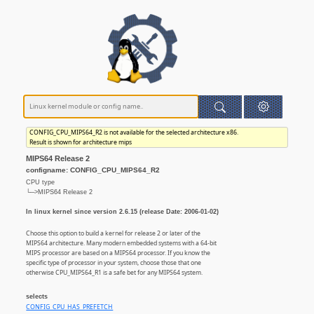
CONFIG_CPU_MIPS64_R2 is not available for the selected architecture x86.
Result is shown for architecture mips
MIPS64 Release 2
configname: CONFIG_CPU_MIPS64_R2
CPU type
└─>MIPS64 Release 2
In linux kernel since version 2.6.15 (release Date: 2006-01-02)
Choose this option to build a kernel for release 2 or later of the
MIPS64 architecture. Many modern embedded systems with a 64-bit
MIPS processor are based on a MIPS64 processor. If you know the
specific type of processor in your system, choose those that one
otherwise CPU_MIPS64_R1 is a safe bet for any MIPS64 system.
selects
CONFIG_CPU_HAS_PREFETCH