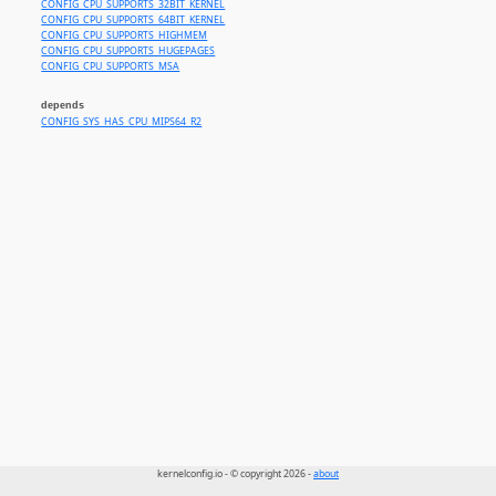
CONFIG_CPU_SUPPORTS_32BIT_KERNEL
CONFIG_CPU_SUPPORTS_64BIT_KERNEL
CONFIG_CPU_SUPPORTS_HIGHMEM
CONFIG_CPU_SUPPORTS_HUGEPAGES
CONFIG_CPU_SUPPORTS_MSA
depends
CONFIG_SYS_HAS_CPU_MIPS64_R2
kernelconfig.io - © copyright 2026 -
about