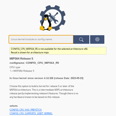
CONFIG_CPU_MIPS64_R5 is not available for the selected architecture x86.
Result is shown for architecture mips
MIPS64 Release 5
configname: CONFIG_CPU_MIPS64_R5
CPU type
└─>MIPS64 Release 5
In linux kernel since version 4.14.326 (release Date: 2023-09-23)
Choose this option to build a kernel for release 5 or later of the
MIPS64 architecture. This is a intermediate MIPS architecture
release partly implementing release 6 features. Though there is no
any hardware known to be based on this release.
selects
CONFIG_CPU_HAS_PREFETCH
CONFIG_CPU_SUPPORTS_32BIT_KERNEL