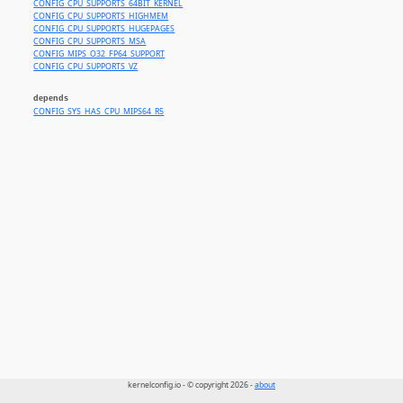
CONFIG_CPU_SUPPORTS_64BIT_KERNEL
CONFIG_CPU_SUPPORTS_HIGHMEM
CONFIG_CPU_SUPPORTS_HUGEPAGES
CONFIG_CPU_SUPPORTS_MSA
CONFIG_MIPS_O32_FP64_SUPPORT
CONFIG_CPU_SUPPORTS_VZ
depends
CONFIG_SYS_HAS_CPU_MIPS64_R5
kernelconfig.io - © copyright 2026 -
about