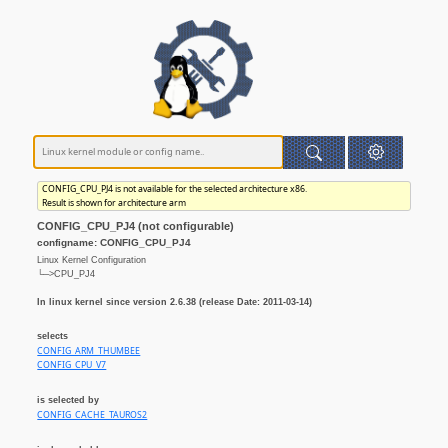
CONFIG_CPU_PJ4 is not available for the selected architecture x86.
Result is shown for architecture arm
CONFIG_CPU_PJ4 (not configurable)
configname: CONFIG_CPU_PJ4
Linux Kernel Configuration
└─>CPU_PJ4
In linux kernel since version 2.6.38 (release Date: 2011-03-14)
selects
CONFIG_ARM_THUMBEE
CONFIG_CPU_V7
is selected by
CONFIG_CACHE_TAUROS2