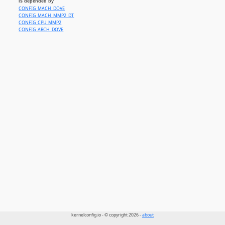
is depended by
CONFIG_MACH_DOVE
CONFIG_MACH_MMP2_DT
CONFIG_CPU_MMP2
CONFIG_ARCH_DOVE
kernelconfig.io - © copyright 2026 -
about