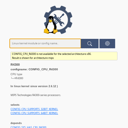
CONFIG_CPU_R4300 is not available for the selected architecture x86.
Result is shown for architecture mips
R4300
configname: CONFIG_CPU_R4300
CPU type
└─>R4300
In linux kernel since version 2.6.12 )
MIPS Technologies R4300-series processors.
selects
CONFIG_CPU_SUPPORTS_32BIT_KERNEL
CONFIG_CPU_SUPPORTS_64BIT_KERNEL
depends
CONFIG_SYS_HAS_CPU_R4300