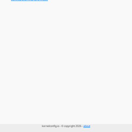
kernelconfig.io - © copyright 2026 -
about