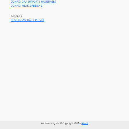
CONFIG_CPU_SUPPORTS_HUGEPAGES
CONFIG_WEAK_ORDERING
depends
CONFIG_SYS_HAS_CPU_SB1
kernelconfig.io - © copyright 2026 -
about