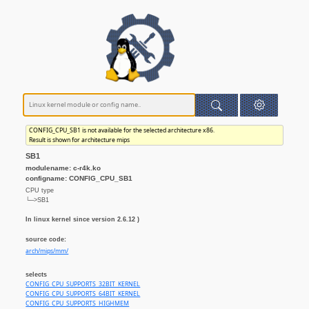
CONFIG_CPU_SB1 is not available for the selected architecture x86.
Result is shown for architecture mips
SB1
modulename: c-r4k.ko
configname: CONFIG_CPU_SB1
CPU type
└─>SB1
In linux kernel since version 2.6.12 )
source code:
arch/mips/mm/
selects
CONFIG_CPU_SUPPORTS_32BIT_KERNEL
CONFIG_CPU_SUPPORTS_64BIT_KERNEL
CONFIG_CPU_SUPPORTS_HIGHMEM