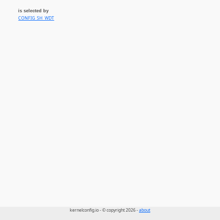
is selected by
CONFIG_SH_WDT
kernelconfig.io - © copyright 2026 -
about