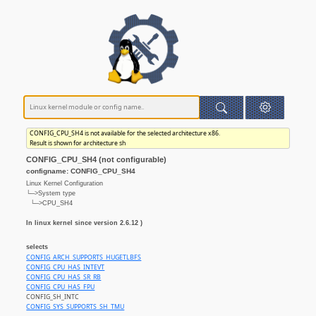
CONFIG_CPU_SH4 is not available for the selected architecture x86.
Result is shown for architecture sh
CONFIG_CPU_SH4 (not configurable)
configname: CONFIG_CPU_SH4
Linux Kernel Configuration
└─>System type
└─>CPU_SH4
In linux kernel since version 2.6.12 )
selects
CONFIG_ARCH_SUPPORTS_HUGETLBFS
CONFIG_CPU_HAS_INTEVT
CONFIG_CPU_HAS_SR_RB
CONFIG_CPU_HAS_FPU
CONFIG_SH_INTC
CONFIG_SYS_SUPPORTS_SH_TMU