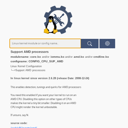
Support AMD processors
modulename: core.ko
iommu.ko
amd.ko
cmdline.ko
and/or
and/or
and/or
configname: CONFIG_CPU_SUP_AMD
Linux Kernel Configuration
└─>Support AMD processors
In linux kernel since version 2.6.28 (release Date: 2008-12-24)
This enables detection, tunings and quirks for AMD processors
You need this enabled if you want your kernel to run on an
AMD CPU. Disabling this option on other types of CPUs
makes the kernel a tiny bit smaller. Disabling it on an AMD
CPU might render the kernel unbootable.
If unsure, say N.
source code: