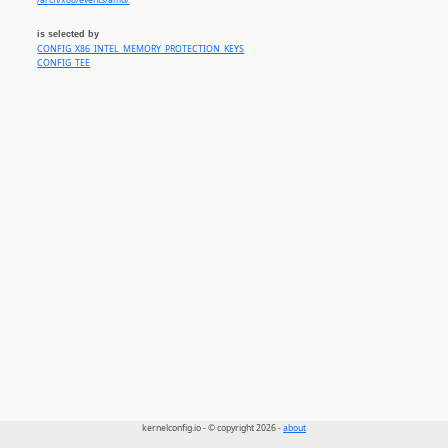
/arch/x86/events/amd/
is selected by
CONFIG_X86_INTEL_MEMORY_PROTECTION_KEYS
CONFIG_TEE
kernelconfig.io - © copyright 2026 -
about