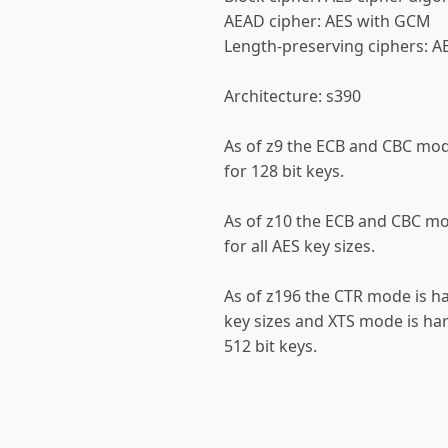
AEAD cipher: AES with GCM
Length-preserving ciphers: A
Architecture: s390
As of z9 the ECB and CBC mo
for 128 bit keys.
As of z10 the ECB and CBC m
for all AES key sizes.
As of z196 the CTR mode is ha
key sizes and XTS mode is ha
512 bit keys.