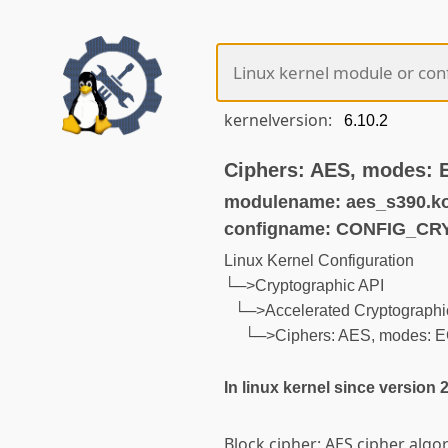
kernelversion:
Ciphers: AES, modes:
modulename: aes_s390.k
configname: CONFIG_C
Linux Kernel Configuration
└─>Cryptographic API
└─>Accelerated Cryptographic
└─>Ciphers: AES, modes: 
In linux kernel since version 
Block cipher: AES cipher algo