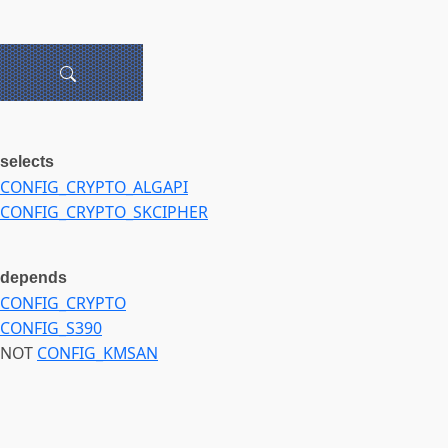
selects
CONFIG_CRYPTO_ALGAPI
CONFIG_CRYPTO_SKCIPHER
depends
CONFIG_CRYPTO
CONFIG_S390
NOT
CONFIG_KMSAN