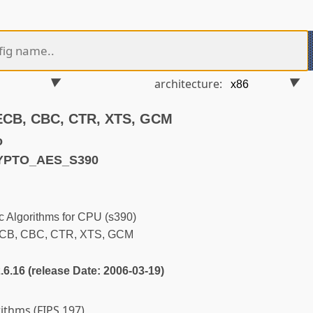
architecture:
 ECB, CBC, CTR, XTS, GCM
o
RYPTO_AES_S390
 Algorithms for CPU (s390)
ECB, CBC, CTR, XTS, GCM
2.6.16 (release Date: 2006-03-19)
rithms (FIPS 197)