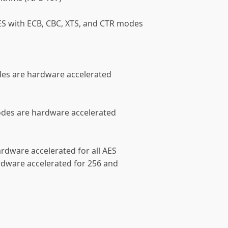
ES with ECB, CBC, XTS, and CTR modes
des are hardware accelerated
odes are hardware accelerated
rdware accelerated for all AES
rdware accelerated for 256 and