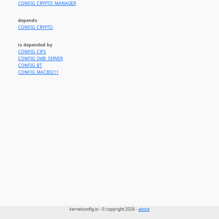
CONFIG_CRYPTO_MANAGER
depends
CONFIG_CRYPTO
is depended by
CONFIG_CIFS
CONFIG_SMB_SERVER
CONFIG_BT
CONFIG_MAC80211
kernelconfig.io - © copyright 2026 -
about