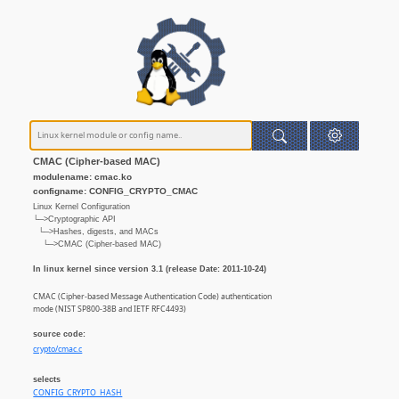
CMAC (Cipher-based MAC)
modulename: cmac.ko
configname: CONFIG_CRYPTO_CMAC
Linux Kernel Configuration
└─>Cryptographic API
└─>Hashes, digests, and MACs
└─>CMAC (Cipher-based MAC)
In linux kernel since version 3.1 (release Date: 2011-10-24)
CMAC (Cipher-based Message Authentication Code) authentication
mode (NIST SP800-38B and IETF RFC4493)
source code:
crypto/cmac.c
selects
CONFIG_CRYPTO_HASH