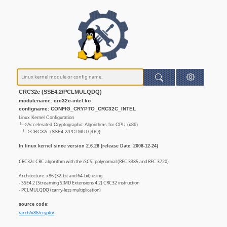
CRC32c (SSE4.2/PCLMULQDQ)
modulename: crc32c-intel.ko
configname: CONFIG_CRYPTO_CRC32C_INTEL
Linux Kernel Configuration
└─>Accelerated Cryptographic Algorithms for CPU (x86)
└─>CRC32c (SSE4.2/PCLMULQDQ)
In linux kernel since version 2.6.28 (release Date: 2008-12-24)
CRC32c CRC algorithm with the iSCSI polynomial (RFC 3385 and RFC 3720)
Architecture: x86 (32-bit and 64-bit) using:
- SSE4.2 (Streaming SIMD Extensions 4.2) CRC32 instruction
- PCLMULQDQ (carry-less multiplication)
source code:
/arch/x86/crypto/