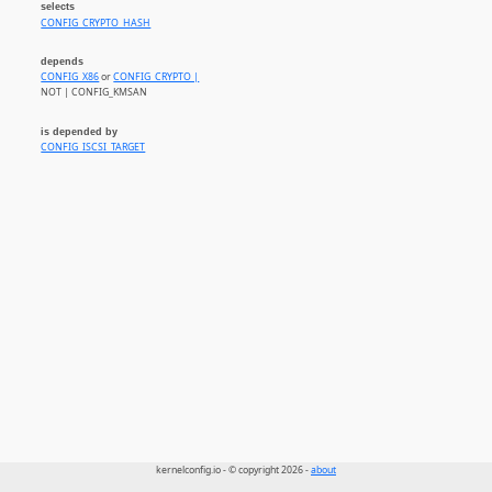
selects
CONFIG_CRYPTO_HASH
depends
CONFIG_X86
or
CONFIG_CRYPTO |
NOT | CONFIG_KMSAN
is depended by
CONFIG_ISCSI_TARGET
kernelconfig.io - © copyright 2026 -
about