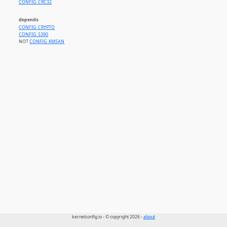
CONFIG_CRC32
depends
CONFIG_CRYPTO
CONFIG_S390
NOT
CONFIG_KMSAN
kernelconfig.io - © copyright 2026 -
about