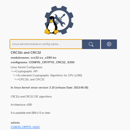
CRC32c and CRC32
modulename: crc32-vx_s390.ko
configname: CONFIG_CRYPTO_CRC32_S390
Linux Kernel Configuration
└─>Cryptographic API
└─>Accelerated Cryptographic Algorithms for CPU (s390)
└─>CRC32c and CRC32
In linux kernel since version 3.10 (release Date: 2013-06-30)
CRC32c and CRC32 CRC algorithms
Architecture: s390
It is available with IBM z13 or later.
selects
CONFIG_CRYPTO_HASH