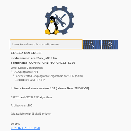
CRC32c and CRC32
modulename: crc32-vx_s390.ko
configname: CONFIG_CRYPTO_CRC32_S390
Linux Kernel Configuration
└─>Cryptographic API
└─>Accelerated Cryptographic Algorithms for CPU (s390)
└─>CRC32c and CRC32
In linux kernel since version 3.10 (release Date: 2013-06-30)
CRC32c and CRC32 CRC algorithms
Architecture: s390
It is available with IBM z13 or later.
selects
CONFIG_CRYPTO_HASH