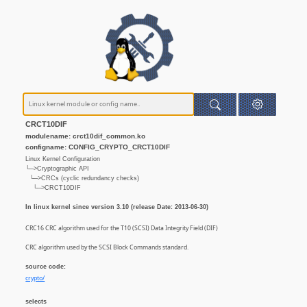
CRCT10DIF
modulename: crct10dif_common.ko
configname: CONFIG_CRYPTO_CRCT10DIF
Linux Kernel Configuration
└─>Cryptographic API
└─>CRCs (cyclic redundancy checks)
└─>CRCT10DIF
In linux kernel since version 3.10 (release Date: 2013-06-30)
CRC16 CRC algorithm used for the T10 (SCSI) Data Integrity Field (DIF)
CRC algorithm used by the SCSI Block Commands standard.
source code:
crypto/
selects