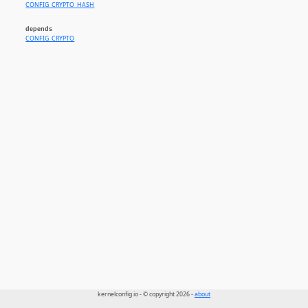
CONFIG_CRYPTO_HASH
depends
CONFIG_CRYPTO
kernelconfig.io - © copyright 2026 -
about