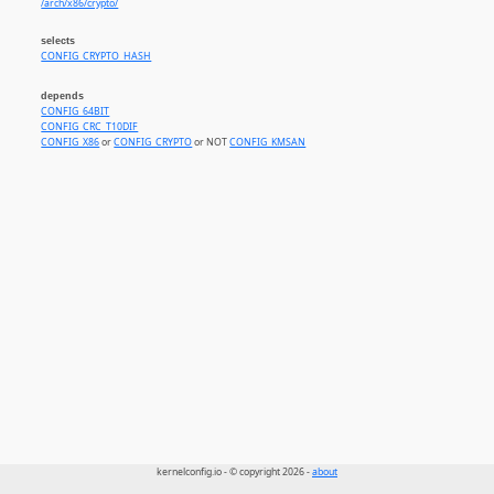
/arch/x86/crypto/
selects
CONFIG_CRYPTO_HASH
depends
CONFIG_64BIT
CONFIG_CRC_T10DIF
CONFIG_X86
or
CONFIG_CRYPTO
or NOT
CONFIG_KMSAN
kernelconfig.io - © copyright 2026 -
about