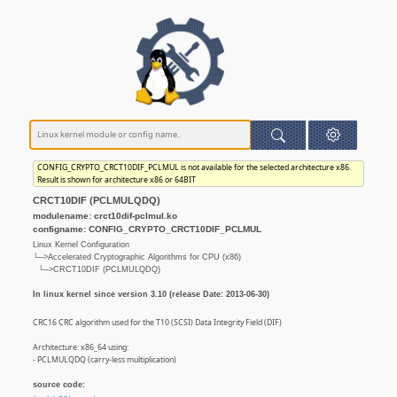
CONFIG_CRYPTO_CRCT10DIF_PCLMUL is not available for the selected architecture x86.
Result is shown for architecture x86 or 64BIT
CRCT10DIF (PCLMULQDQ)
modulename: crct10dif-pclmul.ko
configname: CONFIG_CRYPTO_CRCT10DIF_PCLMUL
Linux Kernel Configuration
└─>Accelerated Cryptographic Algorithms for CPU (x86)
└─>CRCT10DIF (PCLMULQDQ)
In linux kernel since version 3.10 (release Date: 2013-06-30)
CRC16 CRC algorithm used for the T10 (SCSI) Data Integrity Field (DIF)
Architecture: x86_64 using:
- PCLMULQDQ (carry-less multiplication)
source code: