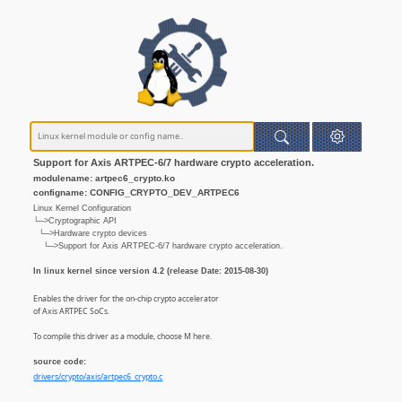
Support for Axis ARTPEC-6/7 hardware crypto acceleration.
modulename: artpec6_crypto.ko
configname: CONFIG_CRYPTO_DEV_ARTPEC6
Linux Kernel Configuration
└─>Cryptographic API
└─>Hardware crypto devices
└─>Support for Axis ARTPEC-6/7 hardware crypto acceleration.
In linux kernel since version 4.2 (release Date: 2015-08-30)
Enables the driver for the on-chip crypto accelerator
of Axis ARTPEC SoCs.
To compile this driver as a module, choose M here.
source code:
drivers/crypto/axis/artpec6_crypto.c