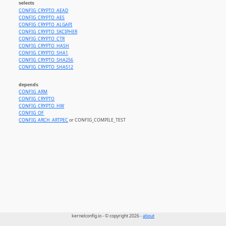
selects
CONFIG_CRYPTO_AEAD
CONFIG_CRYPTO_AES
CONFIG_CRYPTO_ALGAPI
CONFIG_CRYPTO_SKCIPHER
CONFIG_CRYPTO_CTR
CONFIG_CRYPTO_HASH
CONFIG_CRYPTO_SHA1
CONFIG_CRYPTO_SHA256
CONFIG_CRYPTO_SHA512
depends
CONFIG_ARM
CONFIG_CRYPTO
CONFIG_CRYPTO_HW
CONFIG_OF
CONFIG_ARCH_ARTPEC
or CONFIG_COMPILE_TEST
kernelconfig.io - © copyright 2026 -
about