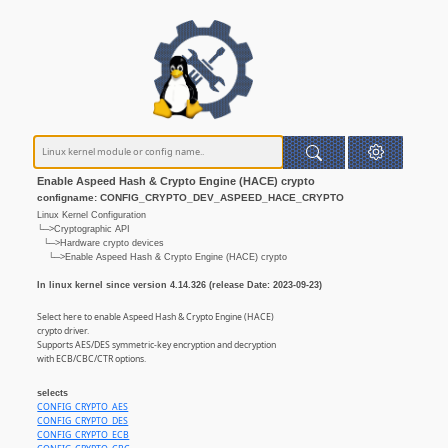
Enable Aspeed Hash & Crypto Engine (HACE) crypto
configname: CONFIG_CRYPTO_DEV_ASPEED_HACE_CRYPTO
Linux Kernel Configuration
└─>Cryptographic API
└─>Hardware crypto devices
└─>Enable Aspeed Hash & Crypto Engine (HACE) crypto
In linux kernel since version 4.14.326 (release Date: 2023-09-23)
Select here to enable Aspeed Hash & Crypto Engine (HACE)
crypto driver.
Supports AES/DES symmetric-key encryption and decryption
with ECB/CBC/CTR options.
selects
CONFIG_CRYPTO_AES
CONFIG_CRYPTO_DES
CONFIG_CRYPTO_ECB