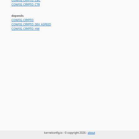
CONFIG_CRYPTO_CBC
CONFIG_CRYPTO_CTR
depends
CONFIG_CRYPTO
CONFIG_CRYPTO_DEV_ASPEED
CONFIG_CRYPTO_HW
kernelconfig.io - © copyright 2026 -
about