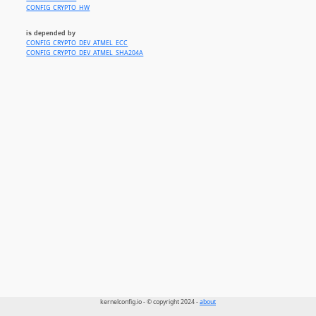
CONFIG_CRYPTO_HW
is depended by
CONFIG_CRYPTO_DEV_ATMEL_ECC
CONFIG_CRYPTO_DEV_ATMEL_SHA204A
kernelconfig.io - © copyright 2024 -
about