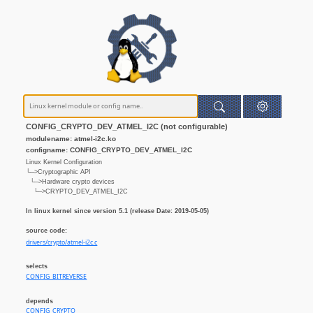
CONFIG_CRYPTO_DEV_ATMEL_I2C (not configurable)
modulename: atmel-i2c.ko
configname: CONFIG_CRYPTO_DEV_ATMEL_I2C
Linux Kernel Configuration
└─>Cryptographic API
└─>Hardware crypto devices
└─>CRYPTO_DEV_ATMEL_I2C
In linux kernel since version 5.1 (release Date: 2019-05-05)
source code:
drivers/crypto/atmel-i2c.c
selects
CONFIG_BITREVERSE
depends
CONFIG_CRYPTO