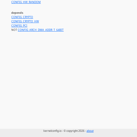
CONFIG_HW_RANDOM
depends
CONFIG_CRYPTO
CONFIG_CRYPTO_HW
CONFIG_PCI
NOT
CONFIG_ARCH_DMA_ADDR_T_64BIT
kernelconfig.io - © copyright 2026 -
about