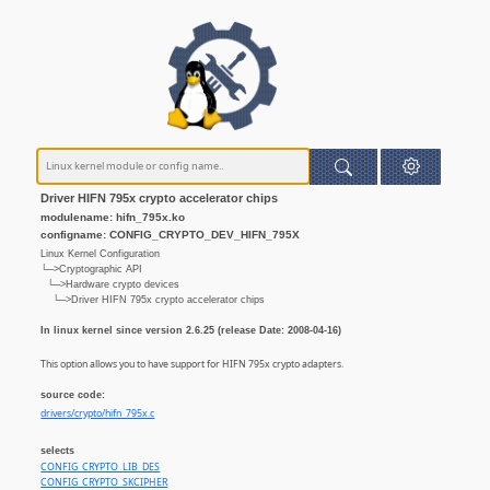
Driver HIFN 795x crypto accelerator chips
modulename: hifn_795x.ko
configname: CONFIG_CRYPTO_DEV_HIFN_795X
Linux Kernel Configuration
└─>Cryptographic API
└─>Hardware crypto devices
└─>Driver HIFN 795x crypto accelerator chips
In linux kernel since version 2.6.25 (release Date: 2008-04-16)
This option allows you to have support for HIFN 795x crypto adapters.
source code:
drivers/crypto/hifn_795x.c
selects
CONFIG_CRYPTO_LIB_DES
CONFIG_CRYPTO_SKCIPHER