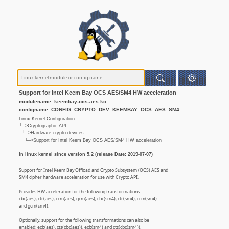
Support for Intel Keem Bay OCS AES/SM4 HW acceleration
modulename: keembay-ocs-aes.ko
configname: CONFIG_CRYPTO_DEV_KEEMBAY_OCS_AES_SM4
Linux Kernel Configuration
└─>Cryptographic API
└─>Hardware crypto devices
└─>Support for Intel Keem Bay OCS AES/SM4 HW acceleration
In linux kernel since version 5.2 (release Date: 2019-07-07)
Support for Intel Keem Bay Offload and Crypto Subsystem (OCS) AES and
SM4 cipher hardware acceleration for use with Crypto API.
Provides HW acceleration for the following transformations:
cbc(aes), ctr(aes), ccm(aes), gcm(aes), cbc(sm4), ctr(sm4), ccm(sm4)
and gcm(sm4).
Optionally, support for the following transformations can also be
enabled: ecb(aes), cts(cbc(aes)), ecb(sm4) and cts(cbc(sm4)).