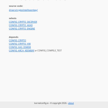
source code:
drivers/crypto/intel/keembay/
selects
CONFIG_CRYPTO_SKCIPHER
CONFIG_CRYPTO_AEAD
CONFIG_CRYPTO_ENGINE
depends
CONFIG_CRYPTO
CONFIG_CRYPTO_HW
CONFIG_HAS_IOMEM
CONFIG_ARCH_KEEMBAY
or CONFIG_COMPILE_TEST
kernelconfig.io - © copyright 2026 -
about