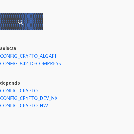
selects
CONFIG_CRYPTO_ALGAPI
CONFIG_842_DECOMPRESS
depends
CONFIG_CRYPTO
CONFIG_CRYPTO_DEV_NX
CONFIG_CRYPTO_HW