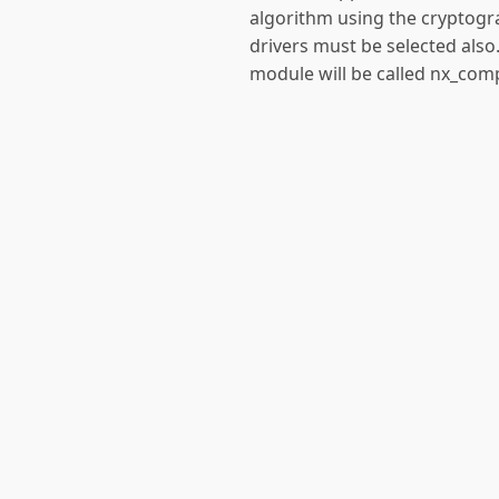
algorithm using the cryptogr
drivers must be selected also.
module will be called nx_com