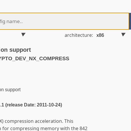
architecture:
ion support
CRYPTO_DEV_NX_COMPRESS
n support
3.1 (release Date: 2011-10-24)
) compression acceleration. This
n for compressing memory with the 842