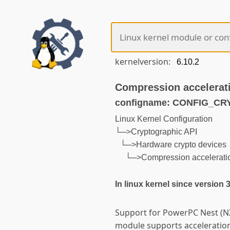
kernelversion:
Compression accelerat
configname: CONFIG_
Linux Kernel Configuration
└─>Cryptographic API
└─>Hardware crypto devices
└─>Compression acceleratio
In linux kernel since version 
Support for PowerPC Nest (NX
module supports acceleratio