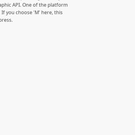
aphic API. One of the platform
 If you choose 'M' here, this
press.