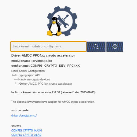
Driver AMCC PPC4xx crypto accelerator
modulename: crypto4xx.ko
configname: CONFIG_CRYPTO_DEV_PPC4XX
Linux Kernel Configuration
└─>Cryptographic API
└─>Hardware crypto devices
└─>Driver AMCC PPC4xx crypto accelerator
In linux kernel since version 2.6.30 (release Date: 2009-06-09)
This option allows you to have support for AMCC crypto acceleration.
source code:
drivers/crypto/amcc/
selects
CONFIG_CRYPTO_HASH
CONFIG_CRYPTO_AEAD