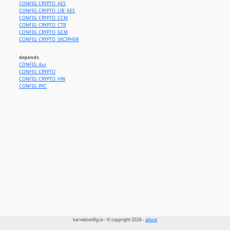
CONFIG_CRYPTO_AES
CONFIG_CRYPTO_LIB_AES
CONFIG_CRYPTO_CCM
CONFIG_CRYPTO_CTR
CONFIG_CRYPTO_GCM
CONFIG_CRYPTO_SKCIPHER
depends
CONFIG_4xx
CONFIG_CRYPTO
CONFIG_CRYPTO_HW
CONFIG_PPC
kernelconfig.io - © copyright 2026 -
about