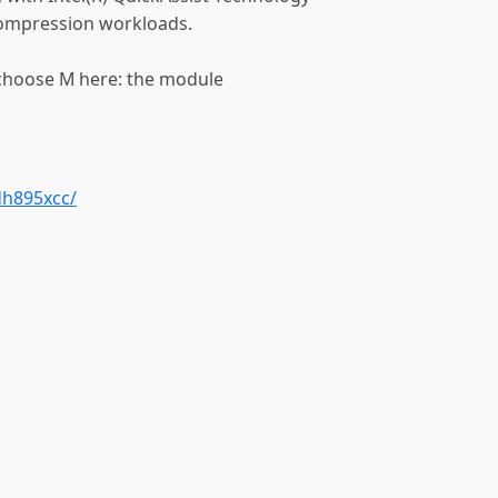
compression workloads.
 choose M here: the module
dh895xcc/