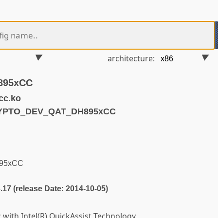
architecture:
H895xCC
cc.ko
RYPTO_DEV_QAT_DH895xCC
H895xCC
3.17 (release Date: 2014-10-05)
 with Intel(R) QuickAssist Technology