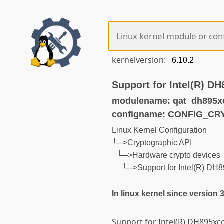
kernelversion:
Support for Intel(R) D
modulename: qat_dh895x
configname: CONFIG_C
Linux Kernel Configuration
└─>Cryptographic API
└─>Hardware crypto devices
└─>Support for Intel(R) D
In linux kernel since version 
Support for Intel(R) DH895xcc