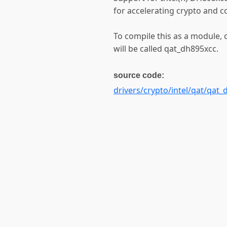
for accelerating crypto and 
To compile this as a module,
will be called qat_dh895xcc.
source code:
drivers/crypto/intel/qat/qat_