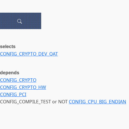
selects
CONFIG_CRYPTO_DEV_QAT
depends
CONFIG_CRYPTO
CONFIG_CRYPTO_HW
CONFIG_PCI
CONFIG_COMPILE_TEST or NOT
CONFIG_CPU_BIG_ENDIAN