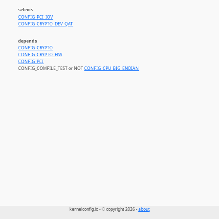
selects
CONFIG_PCI_IOV
CONFIG_CRYPTO_DEV_QAT
depends
CONFIG_CRYPTO
CONFIG_CRYPTO_HW
CONFIG_PCI
CONFIG_COMPILE_TEST or NOT
CONFIG_CPU_BIG_ENDIAN
kernelconfig.io - © copyright 2026 -
about