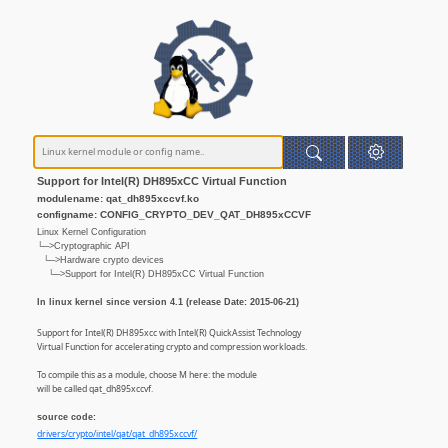
Support for Intel(R) DH895xCC Virtual Function
modulename: qat_dh895xccvf.ko
configname: CONFIG_CRYPTO_DEV_QAT_DH895xCCVF
Linux Kernel Configuration
└─>Cryptographic API
└─>Hardware crypto devices
└─>Support for Intel(R) DH895xCC Virtual Function
In linux kernel since version 4.1 (release Date: 2015-06-21)
Support for Intel(R) DH895xcc with Intel(R) QuickAssist Technology
Virtual Function for accelerating crypto and compression workloads.
To compile this as a module, choose M here: the module
will be called qat_dh895xccvf.
source code:
drivers/crypto/intel/qat/qat_dh895xccvf/