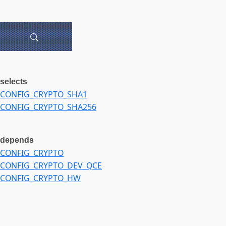
selects
CONFIG_CRYPTO_SHA1
CONFIG_CRYPTO_SHA256
depends
CONFIG_CRYPTO
CONFIG_CRYPTO_DEV_QCE
CONFIG_CRYPTO_HW