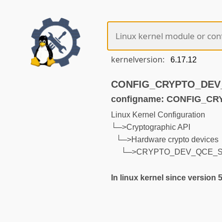
kernelversion:
CONFIG_CRYPTO_DEV_Q
configname: CONFIG_C
Linux Kernel Configuration
└─>Cryptographic API
└─>Hardware crypto devices
└─>CRYPTO_DEV_QCE_
In linux kernel since version 