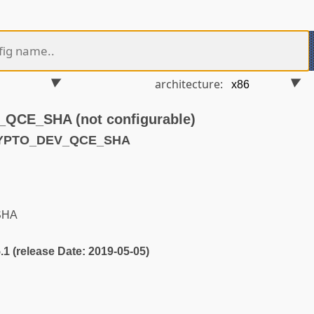
architecture:
CE_SHA (not configurable)
RYPTO_DEV_QCE_SHA
SHA
5.1 (release Date: 2019-05-05)