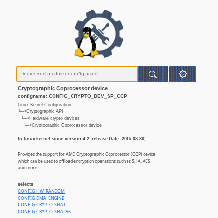
Cryptographic Coprocessor device
configname: CONFIG_CRYPTO_DEV_SP_CCP
Linux Kernel Configuration
└─>Cryptographic API
└─>Hardware crypto devices
└─>Cryptographic Coprocessor device
In linux kernel since version 4.2 (release Date: 2015-08-30)
Provides the support for AMD Cryptographic Coprocessor (CCP) device
which can be used to offload encryption operations such as SHA, AES
and more.
selects
CONFIG_HW_RANDOM
CONFIG_DMA_ENGINE
CONFIG_CRYPTO_SHA1
CONFIG_CRYPTO_SHA256