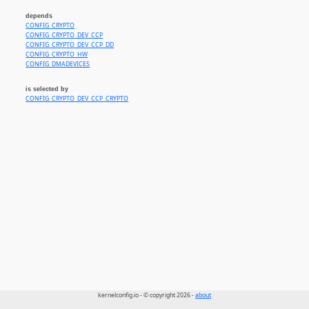
depends
CONFIG_CRYPTO
CONFIG_CRYPTO_DEV_CCP
CONFIG_CRYPTO_DEV_CCP_DD
CONFIG_CRYPTO_HW
CONFIG_DMADEVICES
is selected by
CONFIG_CRYPTO_DEV_CCP_CRYPTO
kernelconfig.io - © copyright 2026 -
about