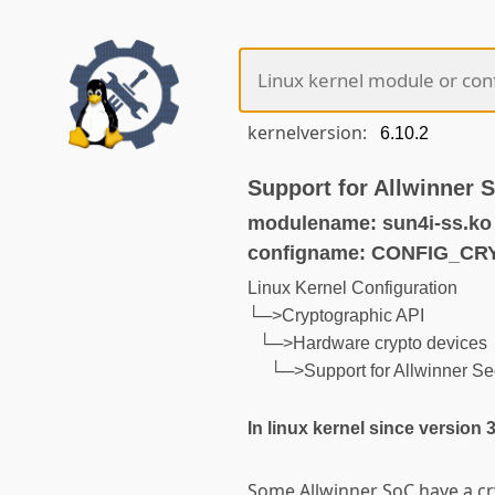
kernelversion:
Support for Allwinner 
modulename: sun4i-ss.ko
configname: CONFIG_C
Linux Kernel Configuration
└─>Cryptographic API
└─>Hardware crypto devices
└─>Support for Allwinner Sec
In linux kernel since version 
Some Allwinner SoC have a c