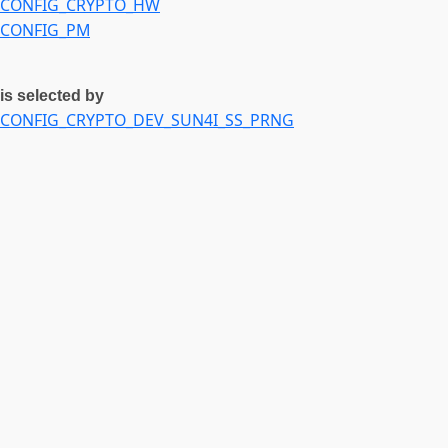
CONFIG_CRYPTO_HW
CONFIG_PM
is selected by
CONFIG_CRYPTO_DEV_SUN4I_SS_PRNG