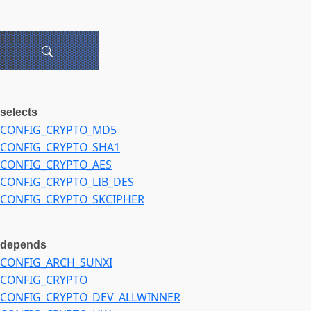
selects
CONFIG_CRYPTO_MD5
CONFIG_CRYPTO_SHA1
CONFIG_CRYPTO_AES
CONFIG_CRYPTO_LIB_DES
CONFIG_CRYPTO_SKCIPHER
depends
CONFIG_ARCH_SUNXI
CONFIG_CRYPTO
CONFIG_CRYPTO_DEV_ALLWINNER