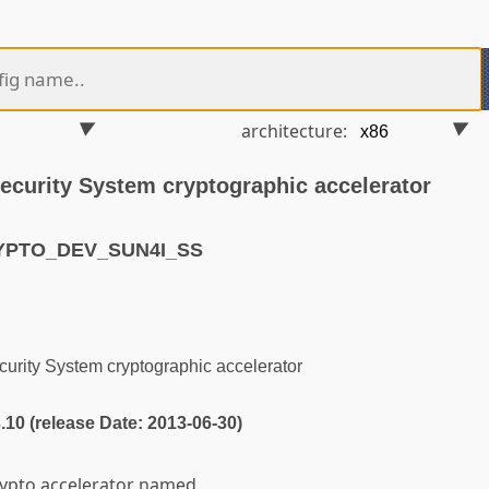
architecture:
Security System cryptographic accelerator
RYPTO_DEV_SUN4I_SS
urity System cryptographic accelerator
3.10 (release Date: 2013-06-30)
rypto accelerator named