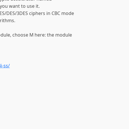
 you want to use it.
AES/DES/3DES ciphers in CBC mode
rithms.
module, choose M here: the module
i-ss/