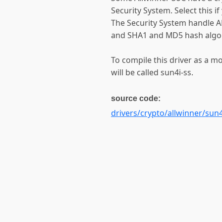
Security System. Select this if
The Security System handle 
and SHA1 and MD5 hash algo
To compile this driver as a 
will be called sun4i-ss.
source code:
drivers/crypto/allwinner/sun4