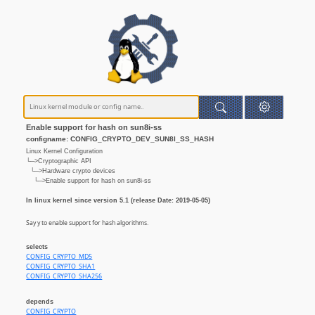
Enable support for hash on sun8i-ss
configname: CONFIG_CRYPTO_DEV_SUN8I_SS_HASH
Linux Kernel Configuration
└─>Cryptographic API
└─>Hardware crypto devices
└─>Enable support for hash on sun8i-ss
In linux kernel since version 5.1 (release Date: 2019-05-05)
Say y to enable support for hash algorithms.
selects
CONFIG_CRYPTO_MD5
CONFIG_CRYPTO_SHA1
CONFIG_CRYPTO_SHA256
depends
CONFIG_CRYPTO