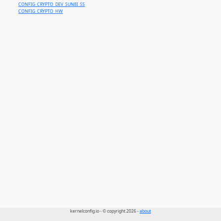
CONFIG_CRYPTO_DEV_SUN8I_SS
CONFIG_CRYPTO_HW
kernelconfig.io - © copyright 2026 -
about