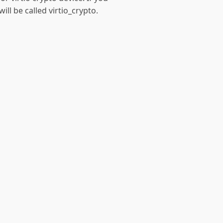
ill be called virtio_crypto.