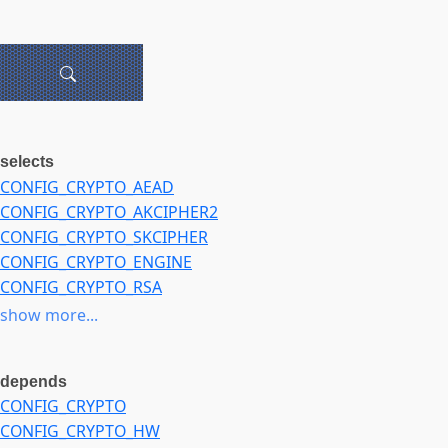
selects
CONFIG_CRYPTO_AEAD
CONFIG_CRYPTO_AKCIPHER2
CONFIG_CRYPTO_SKCIPHER
CONFIG_CRYPTO_ENGINE
CONFIG_CRYPTO_RSA
CONFIG_MPILIB
show more...
depends
CONFIG_CRYPTO
CONFIG_CRYPTO_HW