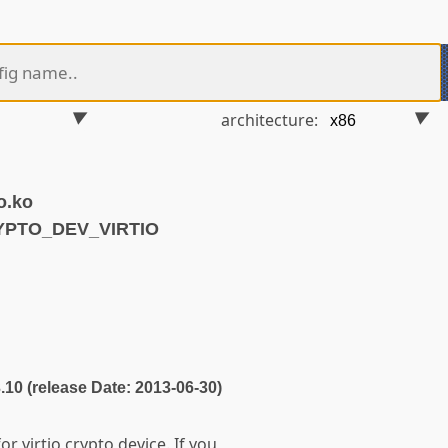
architecture:
o.ko
YPTO_DEV_VIRTIO
3.10 (release Date: 2013-06-30)
or virtio crypto device. If you