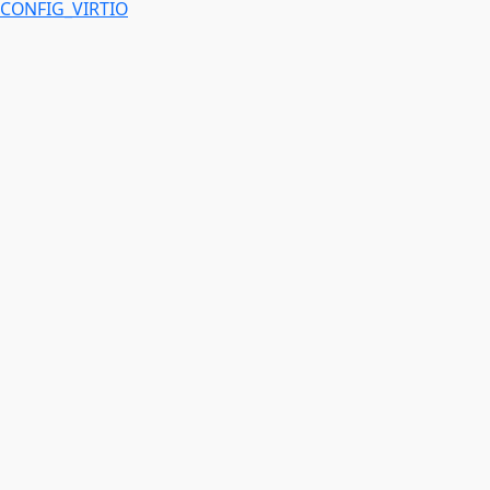
CONFIG_VIRTIO