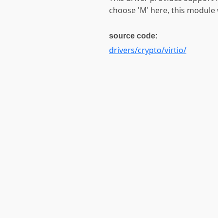
choose 'M' here, this module w
source code:
drivers/crypto/virtio/