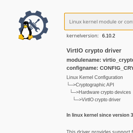
kernelversion:
VirtIO crypto driver
modulename: virtio_crypt
configname: CONFIG_CR
Linux Kernel Configuration
└─>Cryptographic API
└─>Hardware crypto devices
└─>VirtIO crypto driver
In linux kernel since version 
This driver provides support f