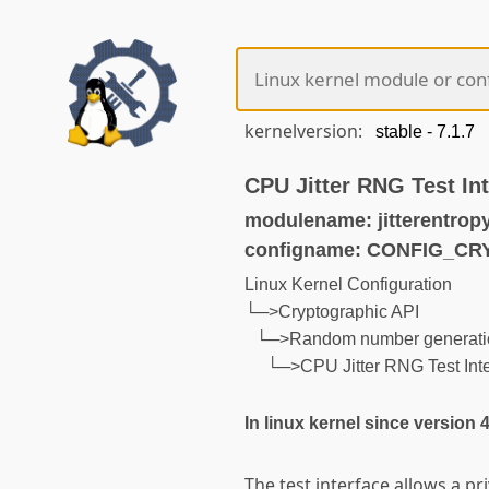
kernelversion:
CPU Jitter RNG Test In
modulename: jitterentropy
configname: CONFIG_C
Linux Kernel Configuration
└─>Cryptographic API
└─>Random number generati
└─>CPU Jitter RNG Test Inte
In linux kernel since version 
The test interface allows a pr