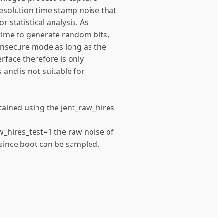
esolution time stamp noise that
or statistical analysis. As
 time to generate random bits,
 insecure mode as long as the
erface therefore is only
 and is not suitable for
tained using the jent_raw_hires
n
w_hires_test=1 the raw noise of
 since boot can be sampled.