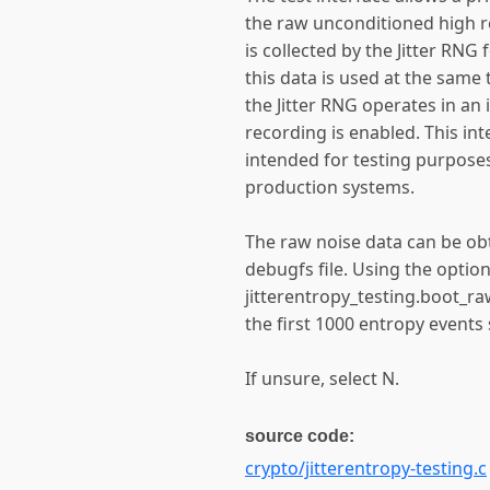
the raw unconditioned high r
is collected by the Jitter RNG f
this data is used at the same
the Jitter RNG operates in an
recording is enabled. This int
intended for testing purposes
production systems.
The raw noise data can be ob
debugfs file. Using the optio
jitterentropy_testing.boot_ra
the first 1000 entropy events
If unsure, select N.
source code:
crypto/jitterentropy-testing.c