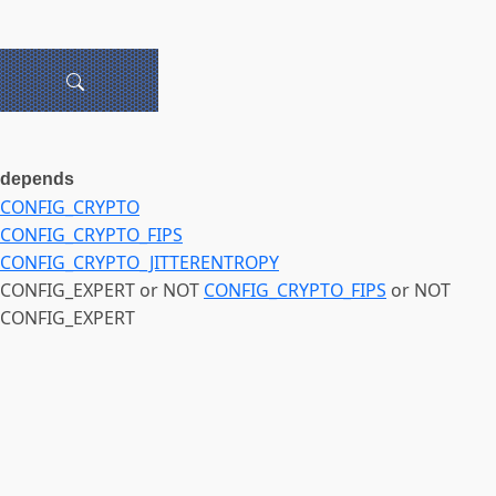
depends
CONFIG_CRYPTO
CONFIG_CRYPTO_FIPS
CONFIG_CRYPTO_JITTERENTROPY
CONFIG_EXPERT or NOT
CONFIG_CRYPTO_FIPS
or NOT
CONFIG_EXPERT