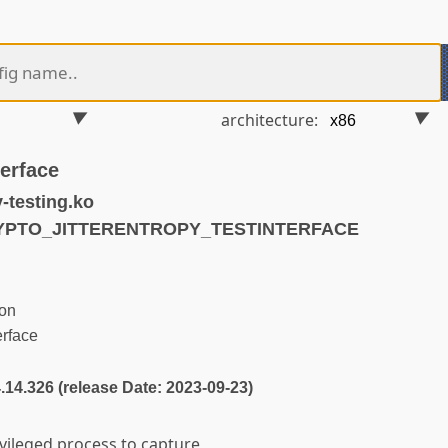
architecture:
terface
-testing.ko
RYPTO_JITTERENTROPY_TESTINTERFACE
on
rface
4.14.326 (release Date: 2023-09-23)
ivileged process to capture