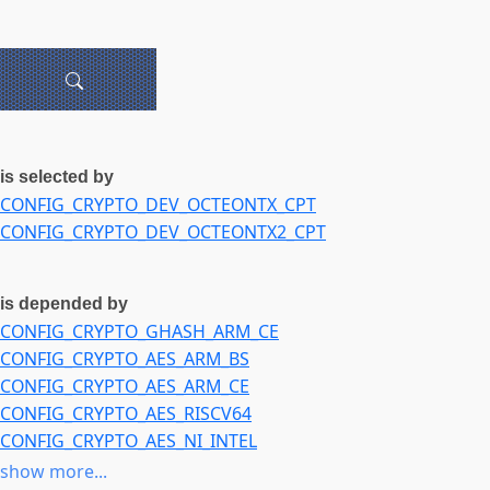
is selected by
CONFIG_CRYPTO_DEV_OCTEONTX_CPT
CONFIG_CRYPTO_DEV_OCTEONTX2_CPT
is depended by
CONFIG_CRYPTO_GHASH_ARM_CE
CONFIG_CRYPTO_AES_ARM_BS
CONFIG_CRYPTO_AES_ARM_CE
CONFIG_CRYPTO_AES_RISCV64
CONFIG_CRYPTO_AES_NI_INTEL
CONFIG_CRYPTO_AES_GCM_P10
show more...