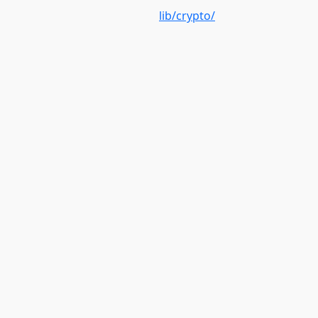
lib/crypto/