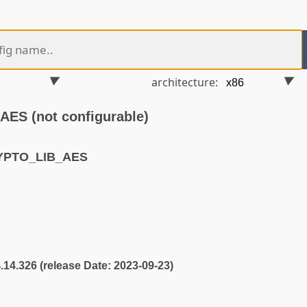
architecture:
S (not configurable)
YPTO_LIB_AES
4.14.326 (release Date: 2023-09-23)