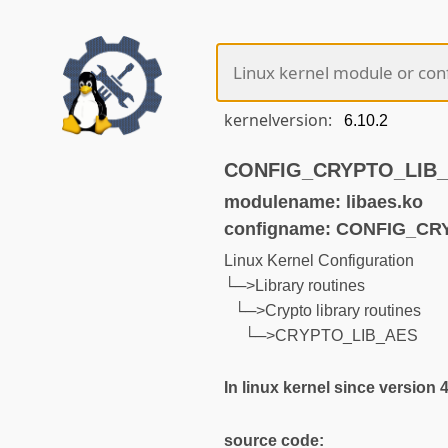
kernelversion:
CONFIG_CRYPTO_LIB_AE
modulename: libaes.ko
configname: CONFIG_CR
Linux Kernel Configuration
└─>Library routines
└─>Crypto library routines
└─>CRYPTO_LIB_AES
In linux kernel since version 
source code: