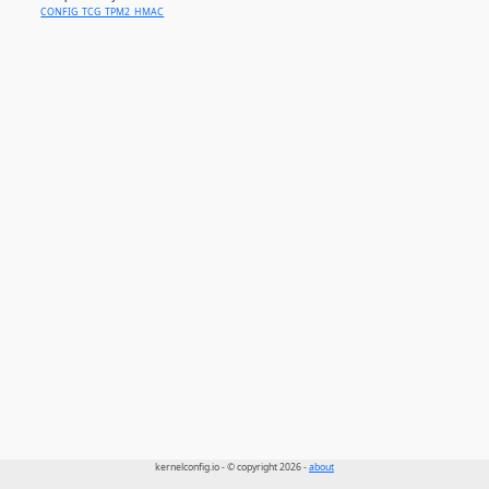
CONFIG_TCG_TPM2_HMAC
kernelconfig.io - © copyright 2026 -
about