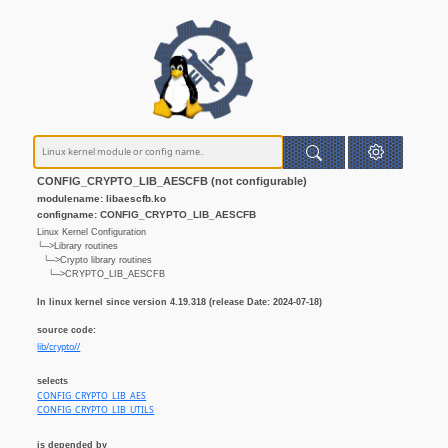
CONFIG_CRYPTO_LIB_AESCFB (not configurable)
modulename: libaescfb.ko
configname: CONFIG_CRYPTO_LIB_AESCFB
Linux Kernel Configuration
└─>Library routines
└─>Crypto library routines
└─>CRYPTO_LIB_AESCFB
In linux kernel since version 4.19.318 (release Date: 2024-07-18)
source code:
lib/crypto//
selects
CONFIG_CRYPTO_LIB_AES
CONFIG_CRYPTO_LIB_UTILS
is depended by