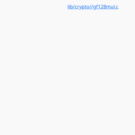
lib/crypto//gf128mul.c