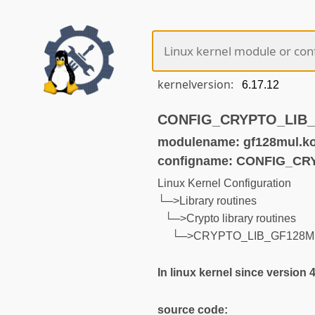
kernelversion:
CONFIG_CRYPTO_LIB_G
modulename: gf128mul.k
configname: CONFIG_C
Linux Kernel Configuration
└─>Library routines
└─>Crypto library routines
└─>CRYPTO_LIB_GF128M
In linux kernel since version 
source code: