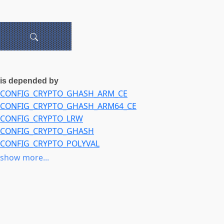
is depended by
CONFIG_CRYPTO_GHASH_ARM_CE
CONFIG_CRYPTO_GHASH_ARM64_CE
CONFIG_CRYPTO_LRW
CONFIG_CRYPTO_GHASH
CONFIG_CRYPTO_POLYVAL
CONFIG_CRYPTO_AES_NI_INTEL
show more...
CONFIG_CRYPTO_DEV_CHELSIO