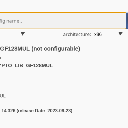
architecture:
F128MUL (not configurable)
o
RYPTO_LIB_GF128MUL
UL
4.14.326 (release Date: 2023-09-23)